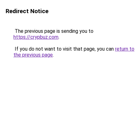
Redirect Notice
The previous page is sending you to
https://crypbuz.com
.
If you do not want to visit that page, you can
return to
the previous page
.