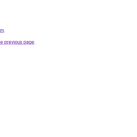
om
.
he previous page
.