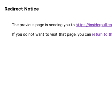
Redirect Notice
The previous page is sending you to
https://insiderpull.c
If you do not want to visit that page, you can
return to t