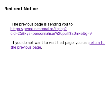
Redirect Notice
The previous page is sending you to
https://pensiuneacoral.ro/fr.php?
cid=25&kys=personnaliser%20pull%20nike&g=9
.
If you do not want to visit that page, you can
return to
the previous page
.