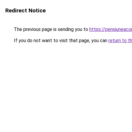
Redirect Notice
The previous page is sending you to
https://pensiuneac
If you do not want to visit that page, you can
return to t