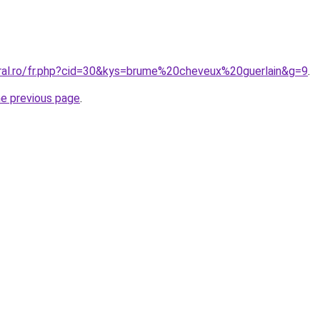
oral.ro/fr.php?cid=30&kys=brume%20cheveux%20guerlain&g=9
.
he previous page
.