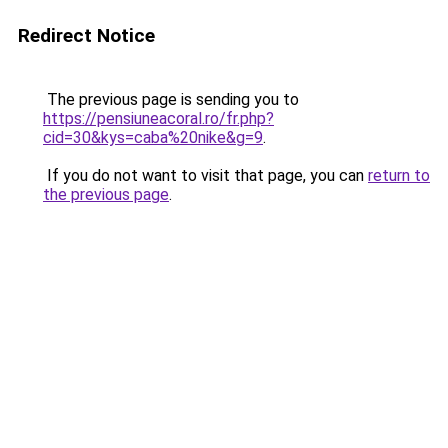
Redirect Notice
The previous page is sending you to
https://pensiuneacoral.ro/fr.php?
cid=30&kys=caba%20nike&g=9
.
If you do not want to visit that page, you can
return to
the previous page
.