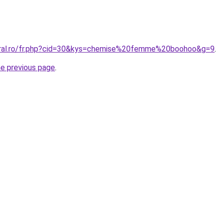
coral.ro/fr.php?cid=30&kys=chemise%20femme%20boohoo&g=9
.
he previous page
.