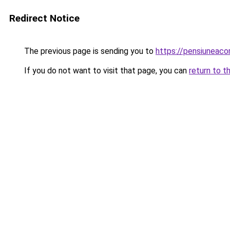
Redirect Notice
The previous page is sending you to
https://pensiunea
If you do not want to visit that page, you can
return to t