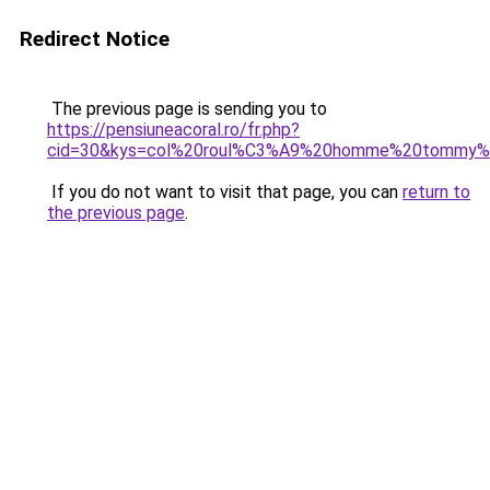
Redirect Notice
The previous page is sending you to
https://pensiuneacoral.ro/fr.php?
cid=30&kys=col%20roul%C3%A9%20homme%20tommy%20
If you do not want to visit that page, you can
return to
the previous page
.