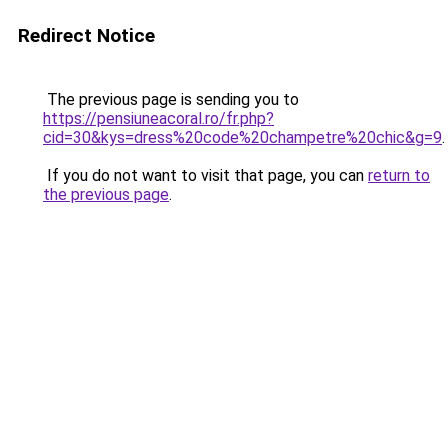
Redirect Notice
The previous page is sending you to
https://pensiuneacoral.ro/fr.php?
cid=30&kys=dress%20code%20champetre%20chic&g=9
.
If you do not want to visit that page, you can
return to
the previous page
.