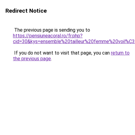
Redirect Notice
The previous page is sending you to
https://pensiuneacoral.ro/fr.php?
cid=30&kys=ensemble%20tailleur%20femme%20voil%C
If you do not want to visit that page, you can
return to
the previous page
.