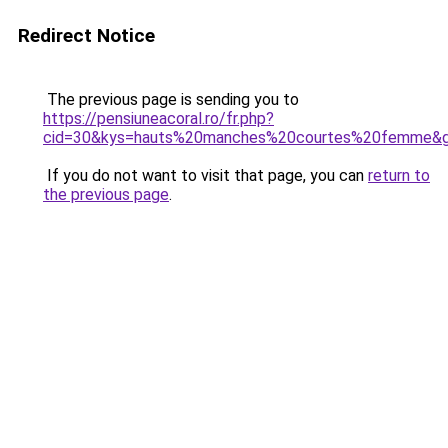
Redirect Notice
The previous page is sending you to
https://pensiuneacoral.ro/fr.php?
cid=30&kys=hauts%20manches%20courtes%20femme&
If you do not want to visit that page, you can
return to
the previous page
.