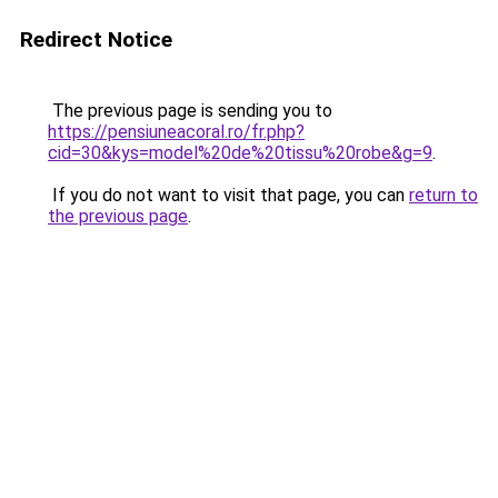
Redirect Notice
The previous page is sending you to
https://pensiuneacoral.ro/fr.php?
cid=30&kys=model%20de%20tissu%20robe&g=9
.
If you do not want to visit that page, you can
return to
the previous page
.