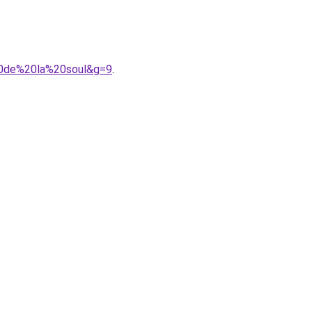
20de%20la%20soul&g=9
.