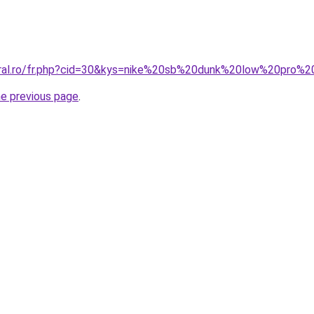
coral.ro/fr.php?cid=30&kys=nike%20sb%20dunk%20low%20pro%
he previous page
.