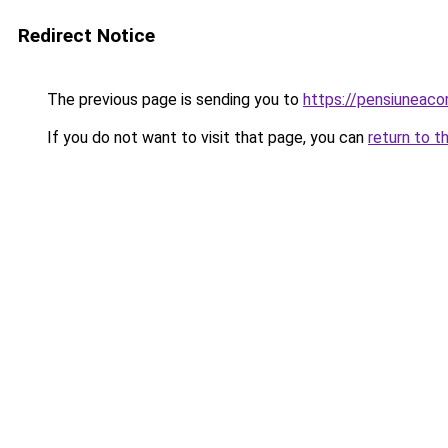
Redirect Notice
The previous page is sending you to
https://pensiunea
If you do not want to visit that page, you can
return to t