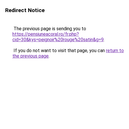
Redirect Notice
The previous page is sending you to
https://pensiuneacoral.ro/fr.php?
cid=30&kys=peignoir%20rouge%20satin&g=9
.
If you do not want to visit that page, you can
return to
the previous page
.