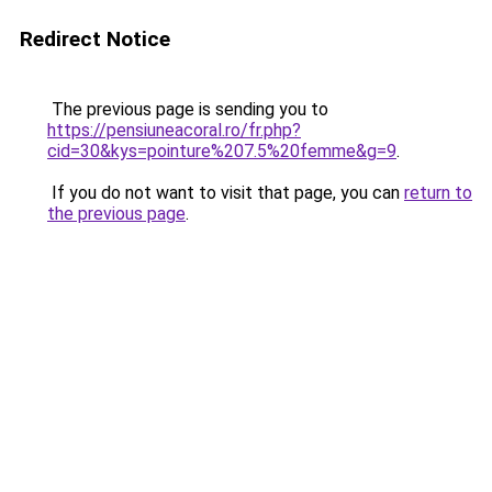
Redirect Notice
The previous page is sending you to
https://pensiuneacoral.ro/fr.php?
cid=30&kys=pointure%207.5%20femme&g=9
.
If you do not want to visit that page, you can
return to
the previous page
.