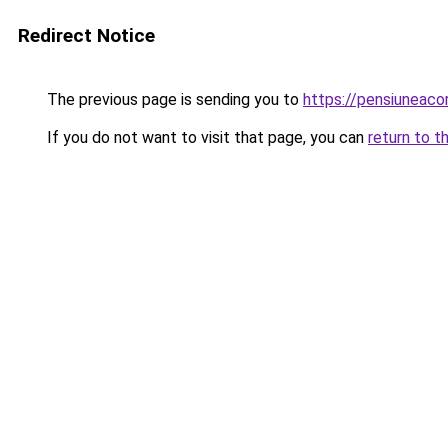
Redirect Notice
The previous page is sending you to
https://pensiuneac
If you do not want to visit that page, you can
return to t