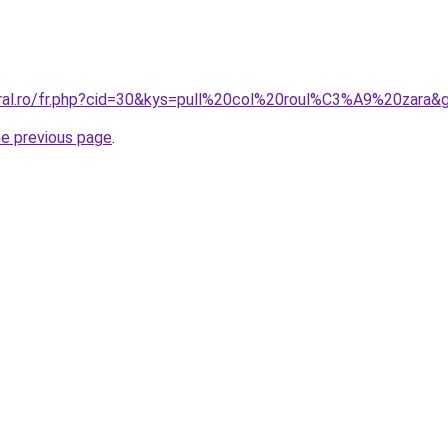
oral.ro/fr.php?cid=30&kys=pull%20col%20roul%C3%A9%20zara&
he previous page
.