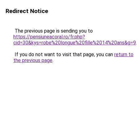
Redirect Notice
The previous page is sending you to
https://pensiuneacoral.ro/fr.php?
cid=30&kys=robe%20longue%20fille%2014%20ans&g=9
.
If you do not want to visit that page, you can
return to
the previous page
.