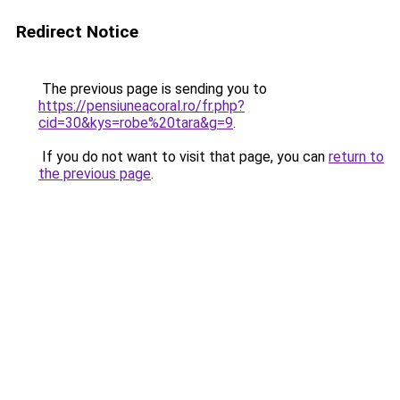
Redirect Notice
The previous page is sending you to
https://pensiuneacoral.ro/fr.php?
cid=30&kys=robe%20tara&g=9
.
If you do not want to visit that page, you can
return to
the previous page
.