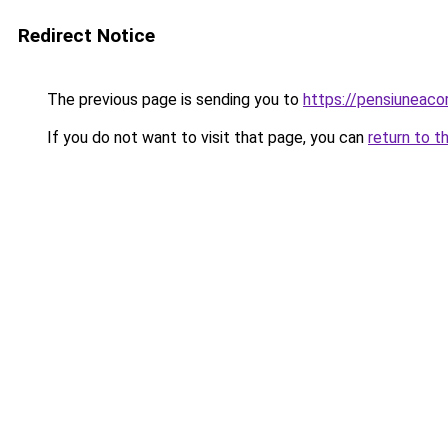
Redirect Notice
The previous page is sending you to
https://pensiuneac
If you do not want to visit that page, you can
return to t