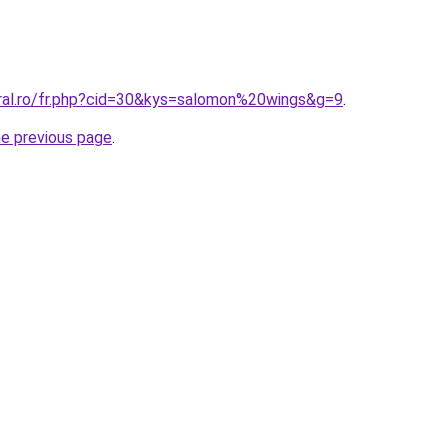
oral.ro/fr.php?cid=30&kys=salomon%20wings&g=9
.
he previous page
.