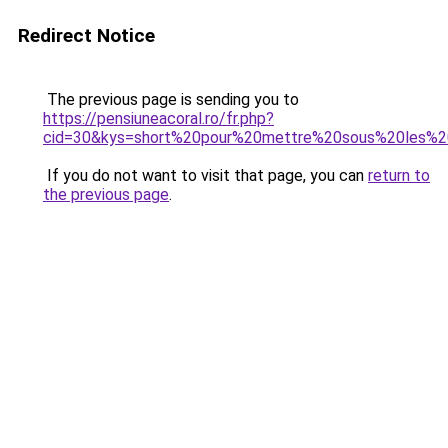
Redirect Notice
The previous page is sending you to
https://pensiuneacoral.ro/fr.php?
cid=30&kys=short%20pour%20mettre%20sous%20les%2
If you do not want to visit that page, you can
return to
the previous page
.