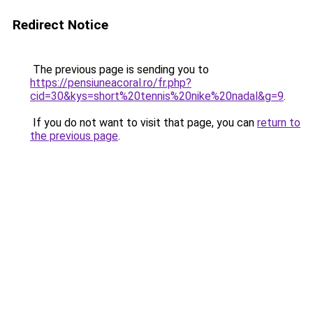
Redirect Notice
The previous page is sending you to
https://pensiuneacoral.ro/fr.php?
cid=30&kys=short%20tennis%20nike%20nadal&g=9
.
If you do not want to visit that page, you can
return to
the previous page
.