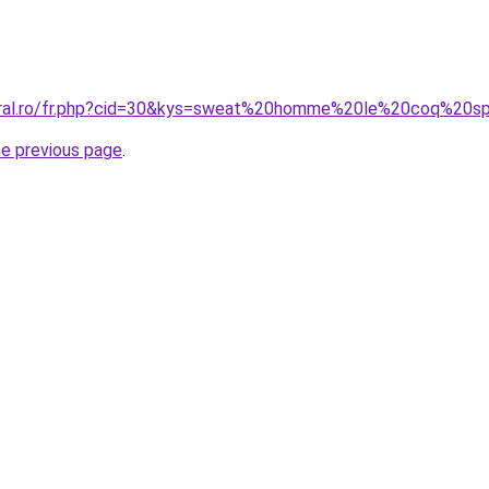
coral.ro/fr.php?cid=30&kys=sweat%20homme%20le%20coq%20sp
he previous page
.