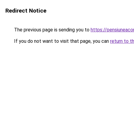
Redirect Notice
The previous page is sending you to
https://pensiunea
If you do not want to visit that page, you can
return to t