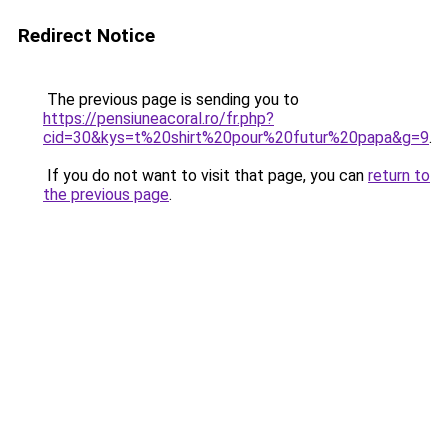
Redirect Notice
The previous page is sending you to
https://pensiuneacoral.ro/fr.php?
cid=30&kys=t%20shirt%20pour%20futur%20papa&g=9
.
If you do not want to visit that page, you can
return to
the previous page
.