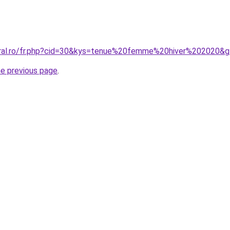
oral.ro/fr.php?cid=30&kys=tenue%20femme%20hiver%202020&
he previous page
.