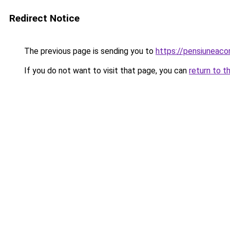
Redirect Notice
The previous page is sending you to
https://pensiuneac
If you do not want to visit that page, you can
return to t