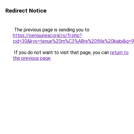
Redirect Notice
The previous page is sending you to
https://pensiuneacoral.ro/fr.php?
cid=30&kys=tenue%20m%C3%A8re%20fille%20kiabi&g=9
If you do not want to visit that page, you can
return to
the previous page
.