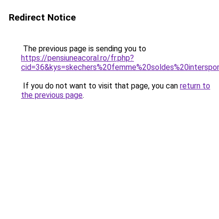
Redirect Notice
The previous page is sending you to
https://pensiuneacoral.ro/fr.php?
cid=36&kys=skechers%20femme%20soldes%20interspo
If you do not want to visit that page, you can
return to
the previous page
.