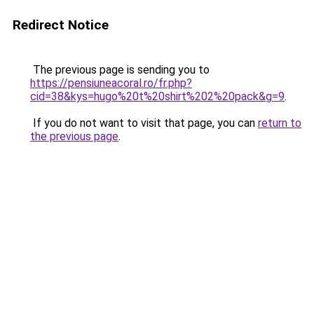
Redirect Notice
The previous page is sending you to
https://pensiuneacoral.ro/fr.php?
cid=38&kys=hugo%20t%20shirt%202%20pack&g=9
.
If you do not want to visit that page, you can
return to
the previous page
.