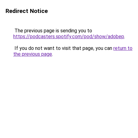
Redirect Notice
The previous page is sending you to
https://podcasters.spotify.com/pod/show/adobep
.
If you do not want to visit that page, you can
return to
the previous page
.